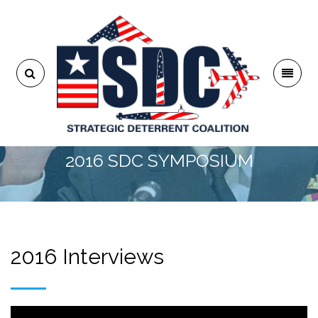
2016 SDC SYMPOSIUM
2016 Interviews