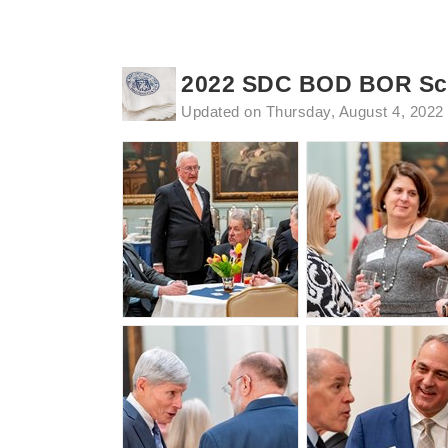
2022 SDC BOD BOR Sca
Updated on Thursday, August 4, 2022