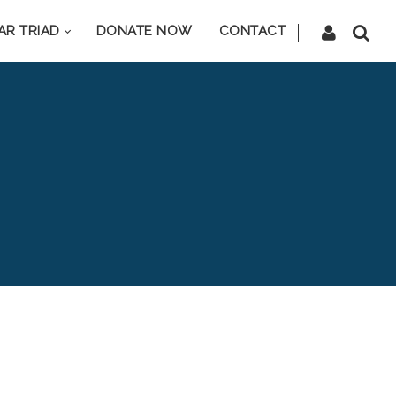
AR TRIAD
DONATE NOW
CONTACT