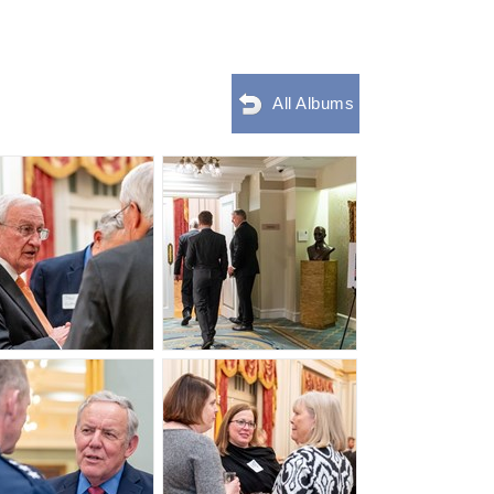
All Albums