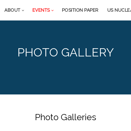
ABOUT
EVENTS
POSITION PAPER
US NUCLE
PHOTO GALLERY
Photo Galleries