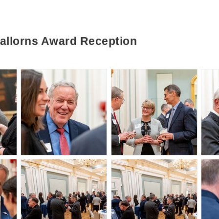
llorns Award Reception